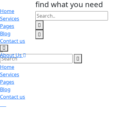
find what you need
Home
Services
Pages
Blog
Contact us
About Us
Home
Services
Pages
Blog
Contact us