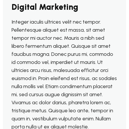
Digital Marketing
Integer iaculis ultrices velit nec tempor.
Pellentesque aliquet est massa, sit amet
tempor mi auctor nec. Mauris a nibh sed
libero fermentum aliquet. Quisque sit amet
faucibus magna. Donec purus mi, commodo
id commodo vel, imperdiet ut mauris. Ut
ultricies arcu risus, malesuada efficitur orci
euismod in. Proin eleifend est risus, ac sodales
nulla mollis vel. Etiam condimentum placerat
mi, sed cursus augue dignissim sit amet.
Vivamus ac dolor darius, pharetra lorem ac,
tristique metus. Quisque leo ante, tempor in
quam in, vestibulum vulputate enim. Nullam
porta nulla ut ex aliquet molestie.