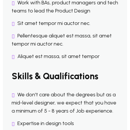
Work with BAs, product managers and tech
teams to lead the Product Design
Sit amet tempor mi auctor nec.
Pellentesque aliquet est massa, sit amet
tempor mi auctor nec.
Aliquet est massa, sit amet tempor
Skills & Qualifications
We don't care about the degrees but as a
mid-level designer, we expect that you have
a minimum of 5 - 8 years of Job experience.
Expertise in design tools