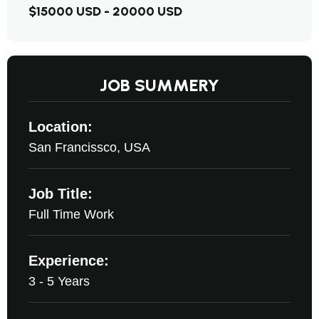
$15000 USD - 20000 USD
JOB SUMMERY
Location:
San Francissco, USA
Job Title:
Full Time Work
Experience:
3 - 5 Years