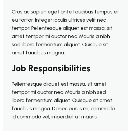
Cras ac sapien eget ante faucibus tempus et
eu tortor. Integer iaculis ultrices velit nec
tempor. Pellentesque aliquet est massa, sit
amet tempor mi auctor nec. Mauris a nibh
sed libero fermentum aliquet. Quisque sit
amet faucibus magna.
Job Responsibilities
Pellentesque aliquet est massa, sit amet
tempor mi auctor nec. Mauris a nibh sed
libero fermentum aliquet. Quisque sit amet
faucibus magna. Donec purus mi, commodo
id commodo vel, imperdiet ut mauris.