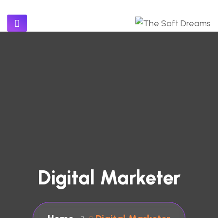
Digital Marketer