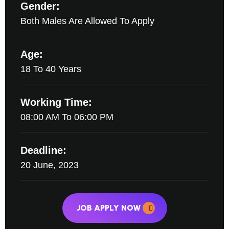
Gender:
Both Males Are Allowed To Apply
Age:
18 To 40 Years
Working Time:
08:00 AM To 06:00 PM
Deadline:
20 June, 2023
JOB APPLY NOW