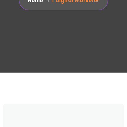
Home
Digital Marketer