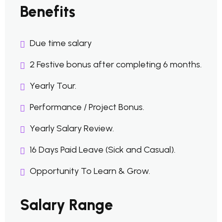
Benefits
Due time salary
2 Festive bonus after completing 6 months.
Yearly Tour.
Performance / Project Bonus.
Yearly Salary Review.
16 Days Paid Leave (Sick and Casual).
Opportunity To Learn & Grow.
Salary Range